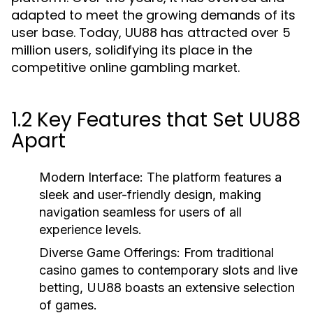
adapted to meet the growing demands of its
user base. Today, UU88 has attracted over 5
million users, solidifying its place in the
competitive online gambling market.
1.2 Key Features that Set UU88
Apart
Modern Interface:
The platform features a
sleek and user-friendly design, making
navigation seamless for users of all
experience levels.
Diverse Game Offerings:
From traditional
casino games to contemporary slots and live
betting, UU88 boasts an extensive selection
of games.