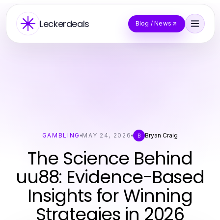
Leckerdeals
Blog / News
GAMBLING
MAY 24, 2026
Bryan Craig
B
The Science Behind
uu88: Evidence-Based
Insights for Winning
Strategies in 2026