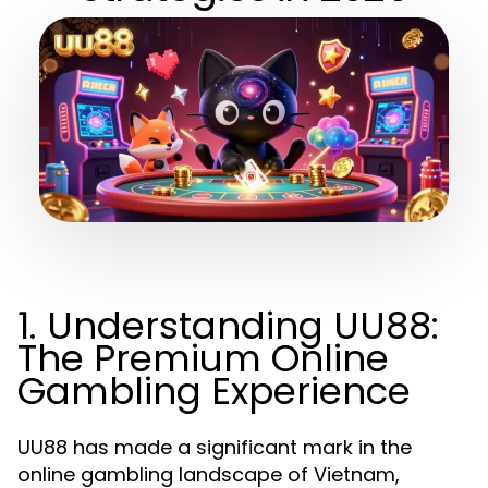
1. Understanding UU88:
The Premium Online
Gambling Experience
UU88 has made a significant mark in the
online gambling landscape of Vietnam,