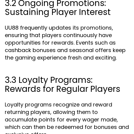
3.2 Ongoing Promotions:
Sustaining Player Interest
UU88 frequently updates its promotions,
ensuring that players continuously have
opportunities for rewards. Events such as
cashback bonuses and seasonal offers keep
the gaming experience fresh and exciting.
3.3 Loyalty Programs:
Rewards for Regular Players
Loyalty programs recognize and reward
returning players, allowing them to
accumulate points for every wager made,
which can then be redeemed for bonuses and