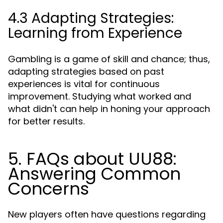
4.3 Adapting Strategies:
Learning from Experience
Gambling is a game of skill and chance; thus,
adapting strategies based on past
experiences is vital for continuous
improvement. Studying what worked and
what didn't can help in honing your approach
for better results.
5. FAQs about UU88:
Answering Common
Concerns
New players often have questions regarding