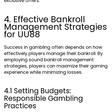
exclusive offers.
4. Effective Bankroll
Management Strategies
for UU88
Success in gambling often depends on how
effectively players manage their bankroll. By
employing sound bankroll management
strategies, players can maximize their gaming
experience while minimizing losses.
4.1 Setting Budgets:
Responsible Gambling
Practices