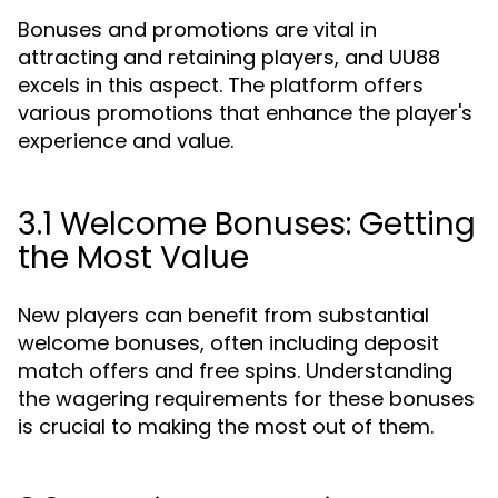
Bonuses and promotions are vital in
attracting and retaining players, and UU88
excels in this aspect. The platform offers
various promotions that enhance the player's
experience and value.
3.1 Welcome Bonuses: Getting
the Most Value
New players can benefit from substantial
welcome bonuses, often including deposit
match offers and free spins. Understanding
the wagering requirements for these bonuses
is crucial to making the most out of them.