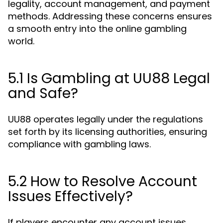
legality, account management, and payment
methods. Addressing these concerns ensures
a smooth entry into the online gambling
world.
5.1 Is Gambling at UU88 Legal
and Safe?
UU88 operates legally under the regulations
set forth by its licensing authorities, ensuring
compliance with gambling laws.
5.2 How to Resolve Account
Issues Effectively?
If players encounter any account issues,