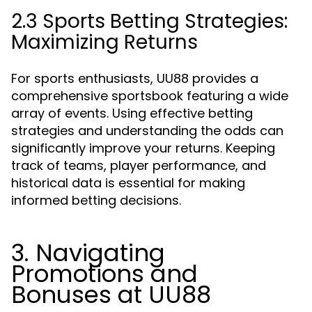
2.3 Sports Betting Strategies:
Maximizing Returns
For sports enthusiasts, UU88 provides a
comprehensive sportsbook featuring a wide
array of events. Using effective betting
strategies and understanding the odds can
significantly improve your returns. Keeping
track of teams, player performance, and
historical data is essential for making
informed betting decisions.
3. Navigating
Promotions and
Bonuses at UU88