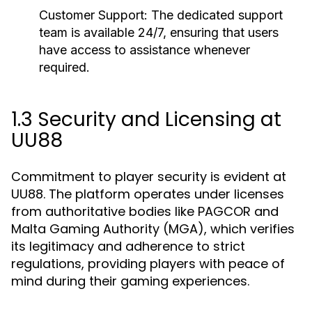
Customer Support:
The dedicated support
team is available 24/7, ensuring that users
have access to assistance whenever
required.
1.3 Security and Licensing at
UU88
Commitment to player security is evident at
UU88. The platform operates under licenses
from authoritative bodies like PAGCOR and
Malta Gaming Authority (MGA), which verifies
its legitimacy and adherence to strict
regulations, providing players with peace of
mind during their gaming experiences.