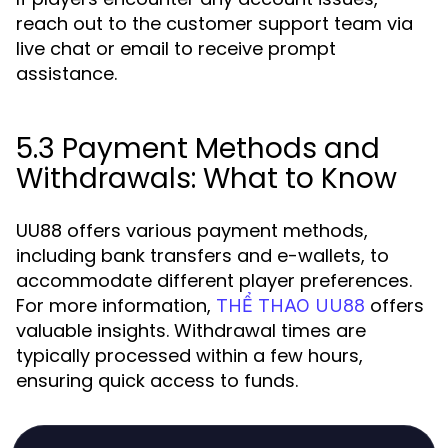
reach out to the customer support team via
live chat or email to receive prompt
assistance.
5.3 Payment Methods and
Withdrawals: What to Know
UU88 offers various payment methods,
including bank transfers and e-wallets, to
accommodate different player preferences.
For more information,
offers
THỂ THAO UU88
valuable insights. Withdrawal times are
typically processed within a few hours,
ensuring quick access to funds.