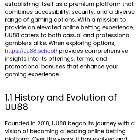
establishing itself as a premium platform that
combines accessibility, security, and a diverse
range of gaming options. With a mission to
provide an elevated online betting experience,
UU88 caters to both casual and professional
gamblers alike. When exploring options,
provides comprehensive
https://uu88.school/
insights into its offerings, terms, and
promotional bonuses that enhance your
gaming experience.
1.1 History and Evolution of
UU88
Founded in 2018, UU88 began its journey with a
vision of becoming a leading online betting
platform. Over the years, it has evolved and