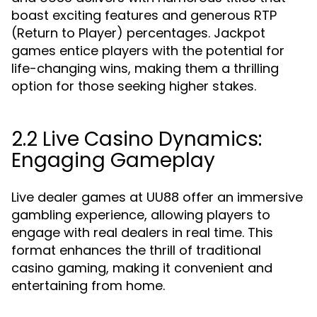
boast exciting features and generous RTP
(Return to Player) percentages. Jackpot
games entice players with the potential for
life-changing wins, making them a thrilling
option for those seeking higher stakes.
2.2 Live Casino Dynamics:
Engaging Gameplay
Live dealer games at UU88 offer an immersive
gambling experience, allowing players to
engage with real dealers in real time. This
format enhances the thrill of traditional
casino gaming, making it convenient and
entertaining from home.