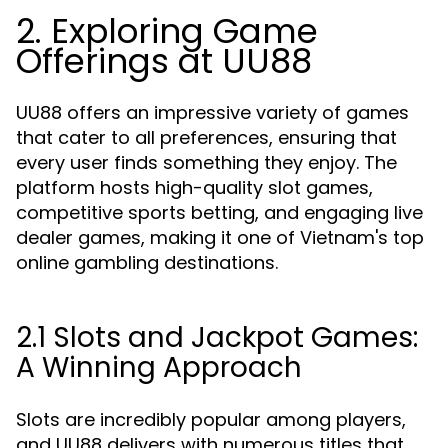
2. Exploring Game
Offerings at UU88
UU88 offers an impressive variety of games
that cater to all preferences, ensuring that
every user finds something they enjoy. The
platform hosts high-quality slot games,
competitive sports betting, and engaging live
dealer games, making it one of Vietnam's top
online gambling destinations.
2.1 Slots and Jackpot Games:
A Winning Approach
Slots are incredibly popular among players,
and UU88 delivers with numerous titles that