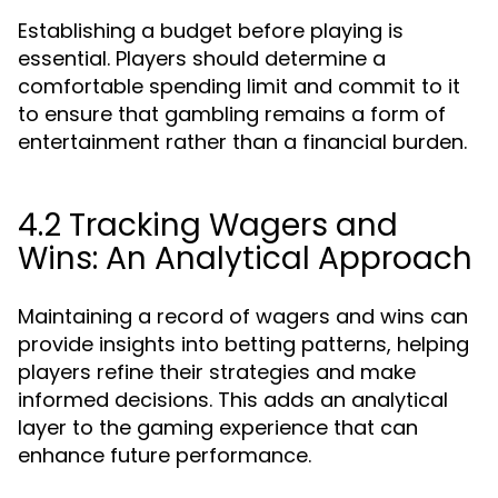
Establishing a budget before playing is
essential. Players should determine a
comfortable spending limit and commit to it
to ensure that gambling remains a form of
entertainment rather than a financial burden.
4.2 Tracking Wagers and
Wins: An Analytical Approach
Maintaining a record of wagers and wins can
provide insights into betting patterns, helping
players refine their strategies and make
informed decisions. This adds an analytical
layer to the gaming experience that can
enhance future performance.