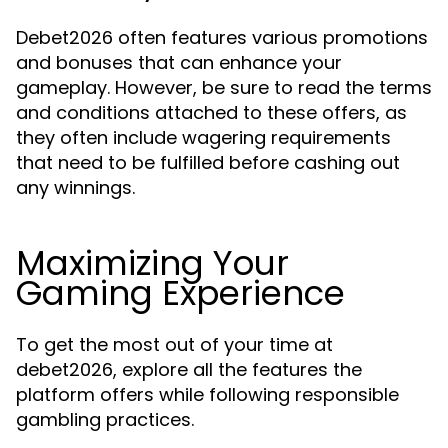
Debet2026 often features various promotions
and bonuses that can enhance your
gameplay. However, be sure to read the terms
and conditions attached to these offers, as
they often include wagering requirements
that need to be fulfilled before cashing out
any winnings.
Maximizing Your
Gaming Experience
To get the most out of your time at
debet2026, explore all the features the
platform offers while following responsible
gambling practices.