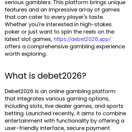
serious gamblers. This platform brings unique
features and an impressive array of games
that can cater to every player's taste.
Whether you're interested in high-stakes
poker or just want to spin the reels on the
latest slot games,
https://debet2026.app/
offers a comprehensive gambling experience
worth exploring.
What is debet2026?
Debet2026 is an online gambling platform
that integrates various gaming options,
including slots, live dealer games, and sports
betting. Launched recently, it aims to combine
entertainment with functionality by offering a
user-friendly interface, secure payment