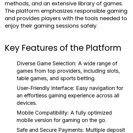
methods, and an extensive library of games.
The platform emphasizes responsible gaming
and provides players with the tools needed to
enjoy their gaming sessions safely.
Key Features of the Platform
Diverse Game Selection:
A wide range of
games from top providers, including slots,
table games, and sports betting.
User-Friendly Interface:
Easy navigation for
an effortless gaming experience across all
devices.
Mobile Compatibility:
A fully optimized
mobile version for gaming on the go.
Safe and Secure Payments:
Multiple deposit