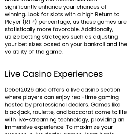
significantly enhance your chances of
winning. Look for slots with a high Return to
Player (RTP) percentage, as these games are
statistically more favorable. Additionally,
utilize betting strategies such as adjusting
your bet sizes based on your bankroll and the
volatility of the game.
Live Casino Experiences
Debet2026 also offers a live casino section
where players can enjoy real-time gaming
hosted by professional dealers. Games like
blackjack, roulette, and baccarat come to life
with live-streaming technology, providing an
immersive experience. To maximize your