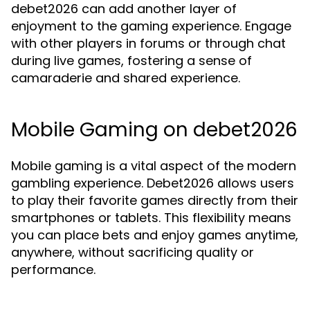
debet2026 can add another layer of
enjoyment to the gaming experience. Engage
with other players in forums or through chat
during live games, fostering a sense of
camaraderie and shared experience.
Mobile Gaming on debet2026
Mobile gaming is a vital aspect of the modern
gambling experience. Debet2026 allows users
to play their favorite games directly from their
smartphones or tablets. This flexibility means
you can place bets and enjoy games anytime,
anywhere, without sacrificing quality or
performance.