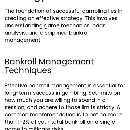
The foundation of successful gambling lies in
creating an effective strategy. This involves
understanding game mechanics, odds
analysis, and disciplined bankroll
management.
Bankroll Management
Techniques
Effective bankroll management is essential for
long-term success in gambling. Set limits on
how much you are willing to spend in a
session, and adhere to those limits strictly. A
common recommendation is to bet no more
than 1-2% of your total bankroll on a single
game to mitigate risks.