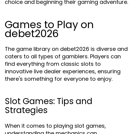
choice and beginning their gaming adventure.
Games to Play on
debet2026
The game library on debet2026 is diverse and
caters to all types of gamblers. Players can
find everything from classic slots to
innovative live dealer experiences, ensuring
there's something for everyone to enjoy.
Slot Games: Tips and
Strategies
When it comes to playing slot games,
understanding the mechanics can