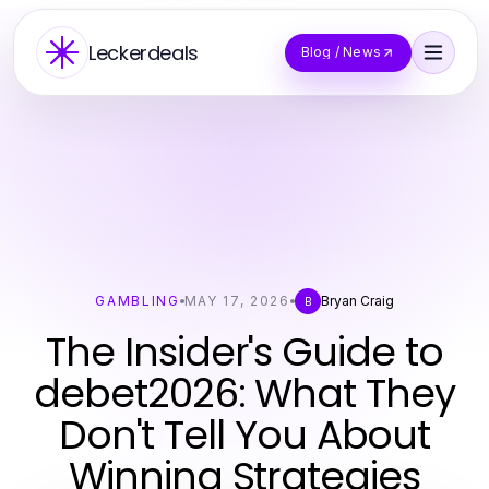
Leckerdeals
Blog / News
GAMBLING
MAY 17, 2026
Bryan Craig
B
The Insider's Guide to
debet2026: What They
Don't Tell You About
Winning Strategies