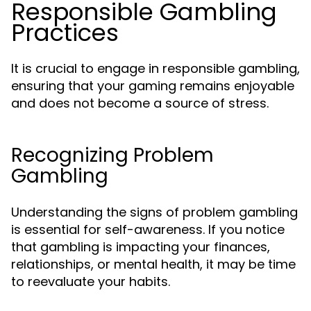
Responsible Gambling
Practices
It is crucial to engage in responsible gambling,
ensuring that your gaming remains enjoyable
and does not become a source of stress.
Recognizing Problem
Gambling
Understanding the signs of problem gambling
is essential for self-awareness. If you notice
that gambling is impacting your finances,
relationships, or mental health, it may be time
to reevaluate your habits.