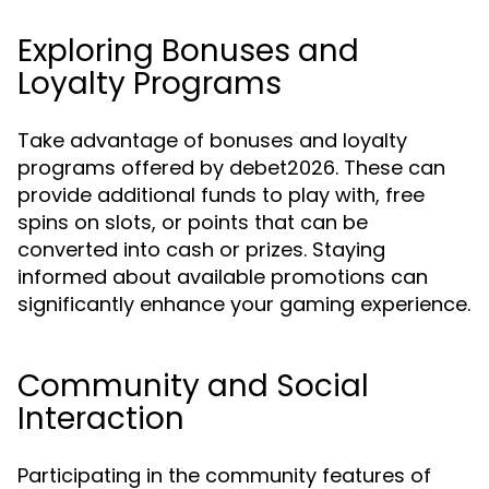
Exploring Bonuses and
Loyalty Programs
Take advantage of bonuses and loyalty
programs offered by debet2026. These can
provide additional funds to play with, free
spins on slots, or points that can be
converted into cash or prizes. Staying
informed about available promotions can
significantly enhance your gaming experience.
Community and Social
Interaction
Participating in the community features of