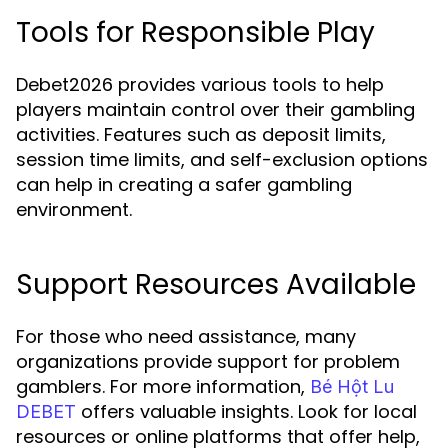
Tools for Responsible Play
Debet2026 provides various tools to help
players maintain control over their gambling
activities. Features such as deposit limits,
session time limits, and self-exclusion options
can help in creating a safer gambling
environment.
Support Resources Available
For those who need assistance, many
organizations provide support for problem
gamblers. For more information,
Bé Hột Lu
offers valuable insights. Look for local
DEBET
resources or online platforms that offer help,