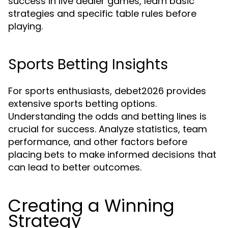
success in live dealer games, learn basic
strategies and specific table rules before
playing.
Sports Betting Insights
For sports enthusiasts, debet2026 provides
extensive sports betting options.
Understanding the odds and betting lines is
crucial for success. Analyze statistics, team
performance, and other factors before
placing bets to make informed decisions that
can lead to better outcomes.
Creating a Winning
Strategy