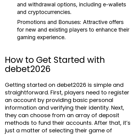
and withdrawal options, including e-wallets
and cryptocurrencies.
Promotions and Bonuses:
Attractive offers
for new and existing players to enhance their
gaming experience.
How to Get Started with
debet2026
Getting started on debet2026 is simple and
straightforward. First, players need to register
an account by providing basic personal
information and verifying their identity. Next,
they can choose from an array of deposit
methods to fund their accounts. After that, it’s
just a matter of selecting their game of