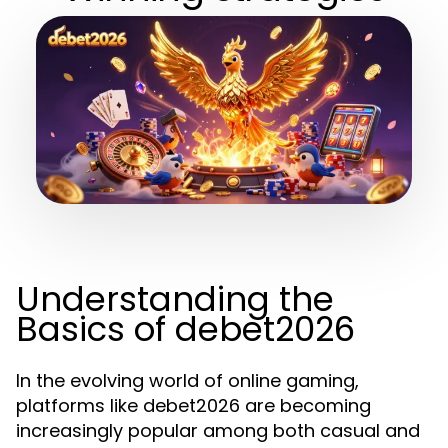
Understanding the
Basics of debet2026
In the evolving world of online gaming,
platforms like debet2026 are becoming
increasingly popular among both casual and