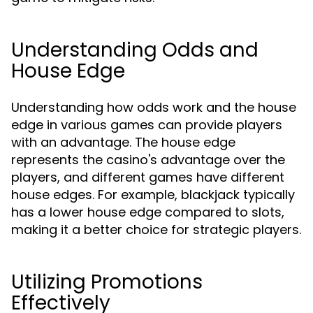
Understanding Odds and
House Edge
Understanding how odds work and the house
edge in various games can provide players
with an advantage. The house edge
represents the casino's advantage over the
players, and different games have different
house edges. For example, blackjack typically
has a lower house edge compared to slots,
making it a better choice for strategic players.
Utilizing Promotions
Effectively