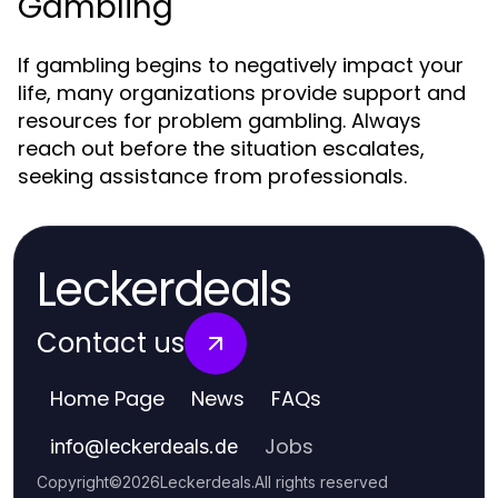
Gambling
If gambling begins to negatively impact your
life, many organizations provide support and
resources for problem gambling. Always
reach out before the situation escalates,
seeking assistance from professionals.
Leckerdeals
Contact us
Home Page
News
FAQs
Jobs
info
@
leckerdeals.de
Copyright
©
2026
Leckerdeals
.
All rights reserved