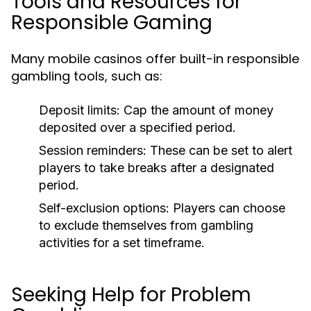
Tools and Resources for
Responsible Gaming
Many mobile casinos offer built-in responsible
gambling tools, such as:
Deposit limits: Cap the amount of money
deposited over a specified period.
Session reminders: These can be set to alert
players to take breaks after a designated
period.
Self-exclusion options: Players can choose
to exclude themselves from gambling
activities for a set timeframe.
Seeking Help for Problem