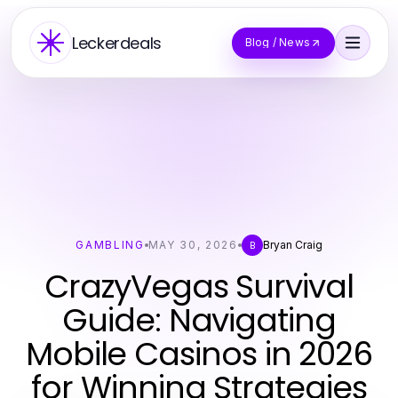
Leckerdeals
Blog / News
GAMBLING
MAY 30, 2026
Bryan Craig
B
CrazyVegas Survival
Guide: Navigating
Mobile Casinos in 2026
for Winning Strategies