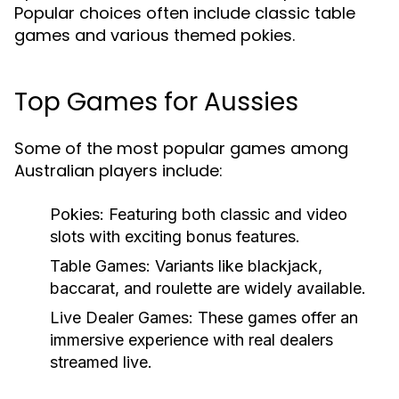
Popular choices often include classic table
games and various themed pokies.
Top Games for Aussies
Some of the most popular games among
Australian players include:
Pokies: Featuring both classic and video
slots with exciting bonus features.
Table Games: Variants like blackjack,
baccarat, and roulette are widely available.
Live Dealer Games: These games offer an
immersive experience with real dealers
streamed live.