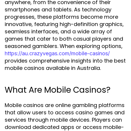
anywhere, from the convenience of their
smartphones and tablets. As technology
progresses, these platforms become more
innovative, featuring high-definition graphics,
seamless interfaces, and a wide array of
games that cater to both casual players and
seasoned gamblers. When exploring options,
https://au.crazyvegas.com/mobile-casinos/
provides comprehensive insights into the best
mobile casinos available in Australia.
What Are Mobile Casinos?
Mobile casinos are online gambling platforms
that allow users to access casino games and
services through mobile devices. Players can
download dedicated apps or access mobile-