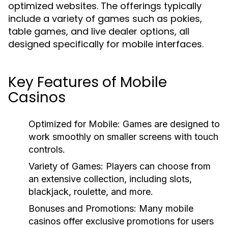
optimized websites. The offerings typically
include a variety of games such as pokies,
table games, and live dealer options, all
designed specifically for mobile interfaces.
Key Features of Mobile
Casinos
Optimized for Mobile:
Games are designed to
work smoothly on smaller screens with touch
controls.
Variety of Games:
Players can choose from
an extensive collection, including slots,
blackjack, roulette, and more.
Bonuses and Promotions:
Many mobile
casinos offer exclusive promotions for users