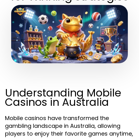
Understanding Mobile
Casinos in Australia
Mobile casinos have transformed the
gambling landscape in Australia, allowing
players to enjoy their favorite games anytime,