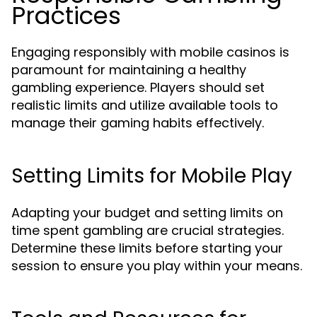
Practices
Engaging responsibly with mobile casinos is
paramount for maintaining a healthy
gambling experience. Players should set
realistic limits and utilize available tools to
manage their gaming habits effectively.
Setting Limits for Mobile Play
Adapting your budget and setting limits on
time spent gambling are crucial strategies.
Determine these limits before starting your
session to ensure you play within your means.