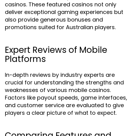
casinos. These featured casinos not only
deliver exceptional gaming experiences but
also provide generous bonuses and
promotions suited for Australian players.
Expert Reviews of Mobile
Platforms
In-depth reviews by industry experts are
crucial for understanding the strengths and
weaknesses of various mobile casinos.
Factors like payout speeds, game interfaces,
and customer service are evaluated to give
players a clear picture of what to expect.
Comparing Features and