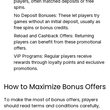
players, often matched deposits or free
spins.
No Deposit Bonuses:
These let players try
games without an initial deposit, usually as
free spins or bonus credits.
Reload and Cashback Offers:
Returning
players can benefit from these promotional
offers.
VIP Programs:
Regular players receive
rewards through loyalty points and exclusive
promotions.
How to Maximize Bonus Offers
To make the most of bonus offers, players
should read terms and conditions carefully,