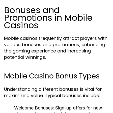
Bonuses and
Promotions in Mobile
Casinos
Mobile casinos frequently attract players with
various bonuses and promotions, enhancing
the gaming experience and increasing
potential winnings.
Mobile Casino Bonus Types
Understanding different bonuses is vital for
maximizing value. Typical bonuses include:
Welcome Bonuses:
Sign-up offers for new