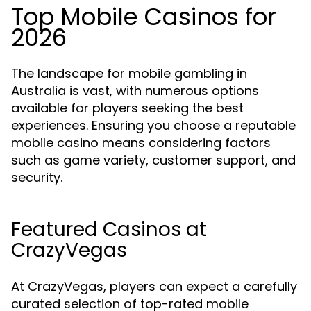
Top Mobile Casinos for
2026
The landscape for mobile gambling in
Australia is vast, with numerous options
available for players seeking the best
experiences. Ensuring you choose a reputable
mobile casino means considering factors
such as game variety, customer support, and
security.
Featured Casinos at
CrazyVegas
At CrazyVegas, players can expect a carefully
curated selection of top-rated mobile