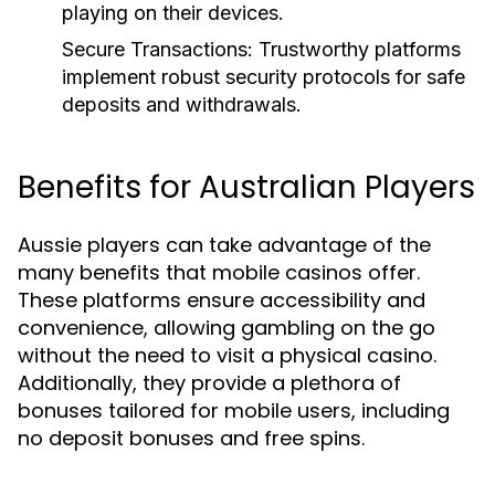
playing on their devices.
Secure Transactions:
Trustworthy platforms
implement robust security protocols for safe
deposits and withdrawals.
Benefits for Australian Players
Aussie players can take advantage of the
many benefits that mobile casinos offer.
These platforms ensure accessibility and
convenience, allowing gambling on the go
without the need to visit a physical casino.
Additionally, they provide a plethora of
bonuses tailored for mobile users, including
no deposit bonuses and free spins.