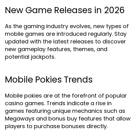
New Game Releases in 2026
As the gaming industry evolves, new types of
mobile games are introduced regularly. Stay
updated with the latest releases to discover
new gameplay features, themes, and
potential jackpots.
Mobile Pokies Trends
Mobile pokies are at the forefront of popular
casino games. Trends indicate a rise in
games featuring unique mechanics such as
Megaways and bonus buy features that allow
players to purchase bonuses directly.