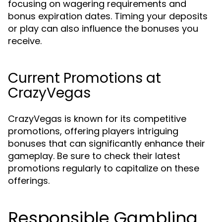
focusing on wagering requirements and
bonus expiration dates. Timing your deposits
or play can also influence the bonuses you
receive.
Current Promotions at
CrazyVegas
CrazyVegas is known for its competitive
promotions, offering players intriguing
bonuses that can significantly enhance their
gameplay. Be sure to check their latest
promotions regularly to capitalize on these
offerings.
Responsible Gambling