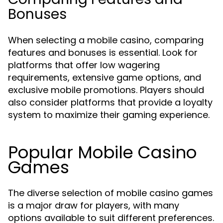
Bonuses
When selecting a mobile casino, comparing
features and bonuses is essential. Look for
platforms that offer low wagering
requirements, extensive game options, and
exclusive mobile promotions. Players should
also consider platforms that provide a loyalty
system to maximize their gaming experience.
Popular Mobile Casino
Games
The diverse selection of mobile casino games
is a major draw for players, with many
options available to suit different preferences.